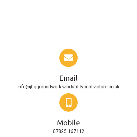
Email
info@jbggroundworksandutilitycontractors.co.uk
Mobile
07825 167112