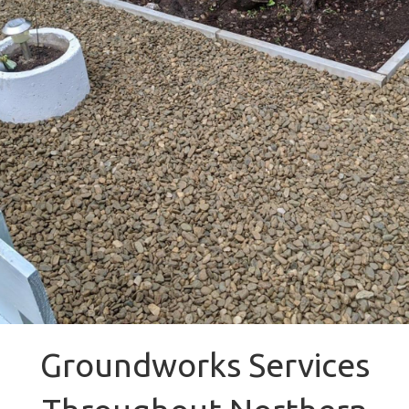
Groundworks Services