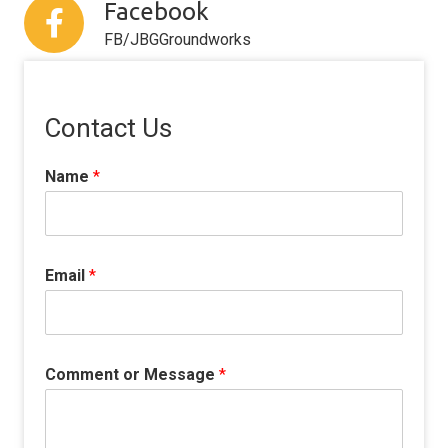
Facebook
FB/JBGGroundworks
Contact Us
Name
*
Email
*
Comment or Message
*