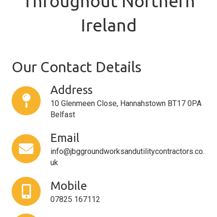
Throughout Northern
Ireland
Our Contact Details
Address
10 Glenmeen Close, Hannahstown BT17 0PA
Belfast
Email
info@jbggroundworksandutilitycontractors.co.
uk
Mobile
07825 167112